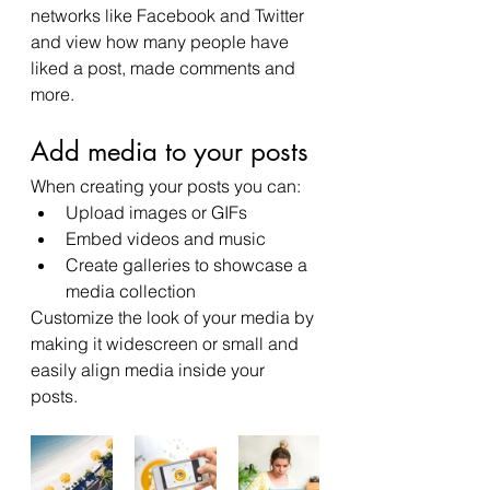
networks like Facebook and Twitter 
and view how many people have 
liked a post, made comments and 
more.
Add media to your posts
When creating your posts you can: 
Upload images or GIFs
Embed videos and music 
Create galleries to showcase a 
media collection
Customize the look of your media by 
making it widescreen or small and 
easily align media inside your 
posts.  