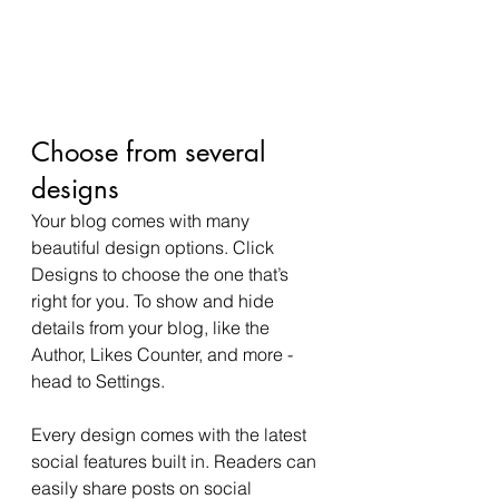
Choose from several 
designs
Your blog comes with many 
beautiful design options. Click 
Designs to choose the one that’s 
right for you. To show and hide 
details from your blog, like the 
Author, Likes Counter, and more - 
head to Settings.
Every design comes with the latest 
social features built in. Readers can 
easily share posts on social 