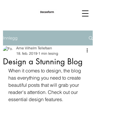
Innlegg
Arne Vilhelm Tellefsen
18. feb. 2019
1 min lesing
Design a Stunning Blog
When it comes to design, the blog 
has everything you need to create 
beautiful posts that will grab your 
reader's attention. Check out our 
essential design features. 