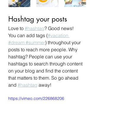
Hashtag your posts
Love to
#hashtag
? Good news!
You can add tags (
#vacation
#dream
 #summer
) throughout your 
posts to reach more people. Why 
hashtag? People can use your 
hashtags to search through content 
on your blog and find the content 
that matters to them. So go ahead 
and
#hashtag
 away!
https://vimeo.com/226868206